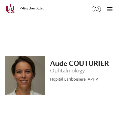
Skip
Skip
to
to
Content
navigation
Aude COUTURIER
Ophtalmology
Hôpital Lariboisière, APHP