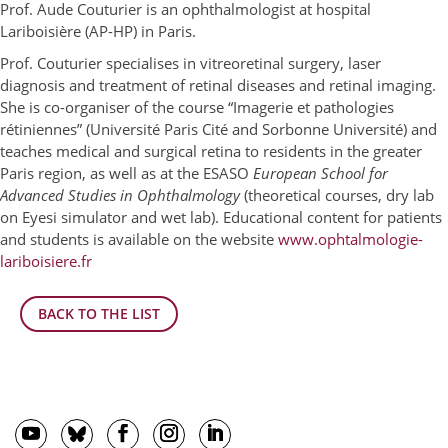
Prof. Aude Couturier is an ophthalmologist at hospital
Lariboisière (AP-HP) in Paris.
Prof. Couturier specialises in vitreoretinal surgery, laser
diagnosis and treatment of retinal diseases and retinal imaging.
She is co-organiser of the course “Imagerie et pathologies
rétiniennes” (Université Paris Cité and Sorbonne Université) and
teaches medical and surgical retina to residents in the greater
Paris region, as well as at the ESASO
European School for
Advanced Studies in Ophthalmology
(theoretical courses, dry lab
on Eyesi simulator and wet lab). Educational content for patients
and students is available on the website
www.ophtalmologie-
lariboisiere.fr
BACK TO THE LIST