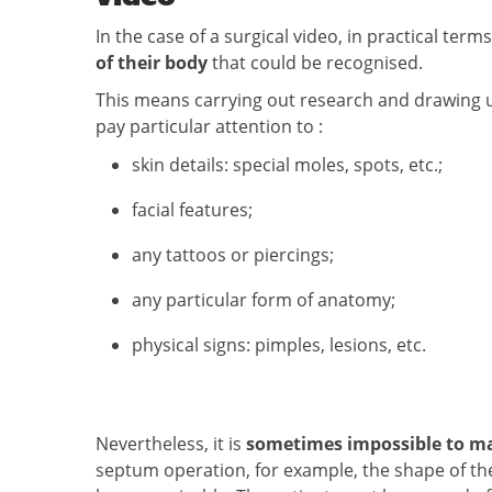
In the case of a surgical video, in practical te
of their body
that could be recognised.
This means carrying out research and drawing up 
pay particular attention to :
skin details: special moles, spots, etc.;
facial features;
any tattoos or piercings;
any particular form of anatomy;
physical signs: pimples, lesions, etc.
Nevertheless, it is
sometimes impossible to m
septum operation, for example, the shape of th