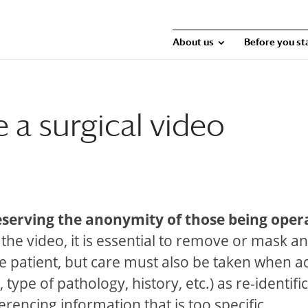
About us
Before you st
a surgical video
eserving the anonymity of those being oper
 the video, it is essential to remove or mask a
 the patient, but care must also be taken when 
type of pathology, history, etc.) as re-identifi
ferencing information that is too specific.