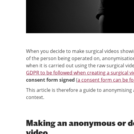
When you decide to make surgical videos showin
of the person being operated on, anonymisation o
when it is carried out using the raw surgical vid
GDPR to be followed when creating a surgical vi
consent form signed
(
a consent form can be f
This article is therefore a guide to anonymising
context.
Making an anonymous or de-
video