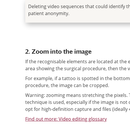
Deleting video sequences that could identify t
patient anonymity.
2. Zoom into the image
If the recognisable elements are located at the
area showing the surgical procedure, then the v
For example, if a tattoo is spotted in the botto
procedure, the image can be cropped.
Warning: zooming means stretching the pixels. Th
technique is used, especially if the image is not
opt for high-definition capture and files (ideall
Find out more: Video editing glossary