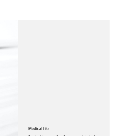
Medical file