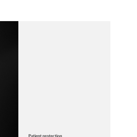
Patient protection