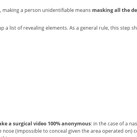
rms, making a person unidentifiable means
masking all the de
a list of revealing elements. As a general rule, this step s
ake a surgical video 100% anonymous
: in the case of a na
e nose (impossible to conceal given the area operated on) 