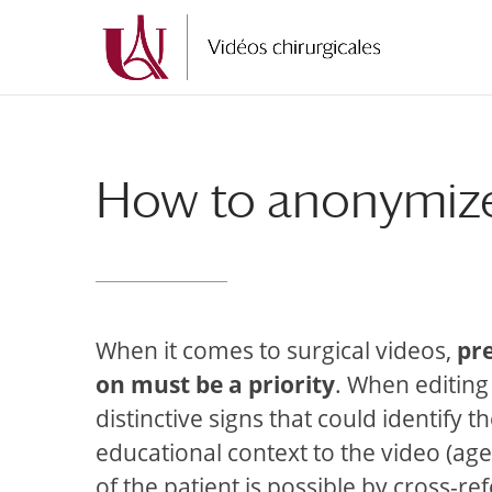
Skip
Skip
to
to
Content
navigation
How to anonymize 
When it comes to surgical videos,
pr
on must be a priority
. When editing
distinctive signs that could identify
educational context to the video (age, 
of the patient is possible by cross-re