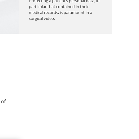
Protecting a patient’s personal data, in
particular that contained in their
medical records, is paramount in a
surgical video.
 of