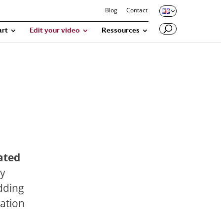
Blog
Contact
art
Edit your video
Ressources
ated
ny
adding
cation