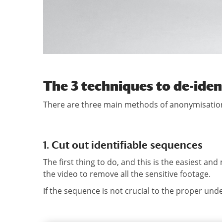
The 3 techniques to de-iden
There are three main methods of anonymisation
1. Cut out identifiable sequences
The first thing to do, and this is the easiest and
the video to remove all the sensitive footage.
If the sequence is not crucial to the proper und