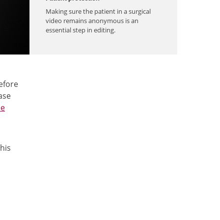
Making sure the patient in a surgical
video remains anonymous is an
essential step in editing.
efore
ase
he
his