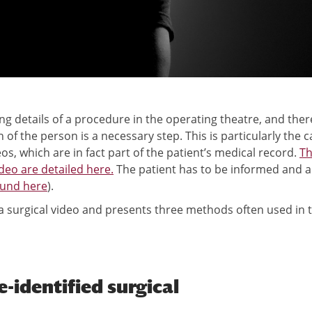
g details of a procedure in the operating theatre, and ther
f the person is a necessary step. This is particularly the c
eos, which are in fact part of the patient’s medical record.
T
deo are detailed here.
The patient has to be informed and a
ound here
).
 a surgical video and presents three methods often used in t
identified surgical