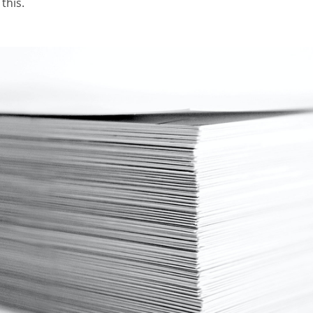
this.