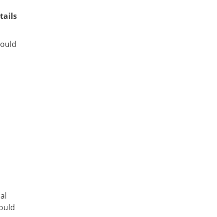
tails
hould
sal
could