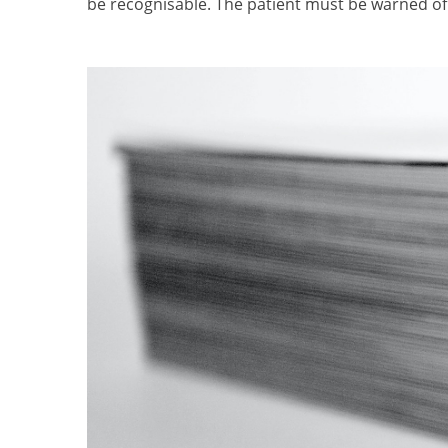
be recognisable. The patient must be warned of 