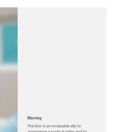
Blurring
The blur is an invaluable ally to
anonymize a surgical video and to