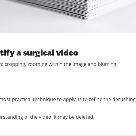
tify a surgical video
: cropping, zooming within the image and blurring.
 most practical technique to apply, is to refine the derushing
erstanding of the video, it may be deleted.