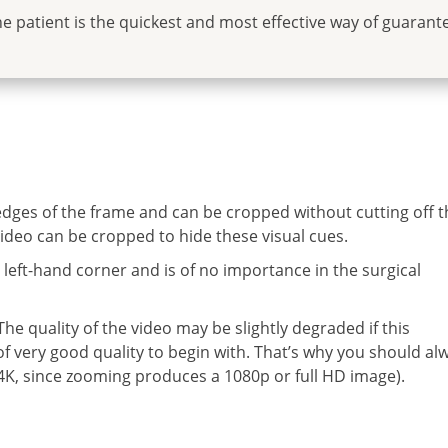
he patient is the quickest and most effective way of guarant
 edges of the frame and can be cropped without cutting off t
ideo can be cropped to hide these visual cues.
m left-hand corner and is of no importance in the surgical
e quality of the video may be slightly degraded if this
 of very good quality to begin with. That’s why you should al
y 4K, since zooming produces a 1080p or full HD image).