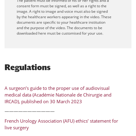
The patient must be informed of his or her rights and a
consent form must be signed, as well as a right to the
image. A right to image and voice must also be signed
by the healthcare workers appearing in the video. These
documents are specific to your healthcare institution
and the purpose of the video. The documents to be
downloaded here must be customised for your use.
Regulations
A surgeon’s guide to the proper use of audiovisual
medical data (Académie Nationale de Chirurgie and
IRCAD), published on 30 March 2023
———————————
French Urology Association (AFU) ethics’ statement for
live surgery