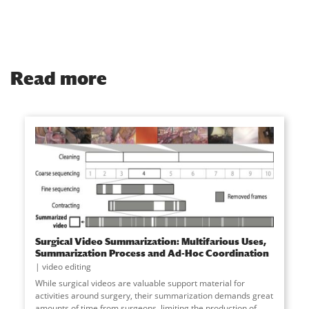
Read more
Surgical Video Summarization: Multifarious Uses,
Summarization Process and Ad-Hoc Coordination
video editing
While surgical videos are valuable support material for
activities around surgery, their summarization demands great
amounts of time from surgeons, limiting the production of