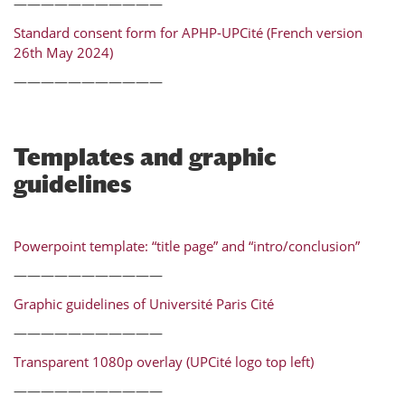
———————————
Standard consent form for APHP-UPCité (French version
26th May 2024)
———————————
Templates and graphic
guidelines
Powerpoint template: “title page” and “intro/conclusion”
———————————
Graphic guidelines of Université Paris Cité
———————————
Transparent 1080p overlay (UPCité logo top left)
———————————