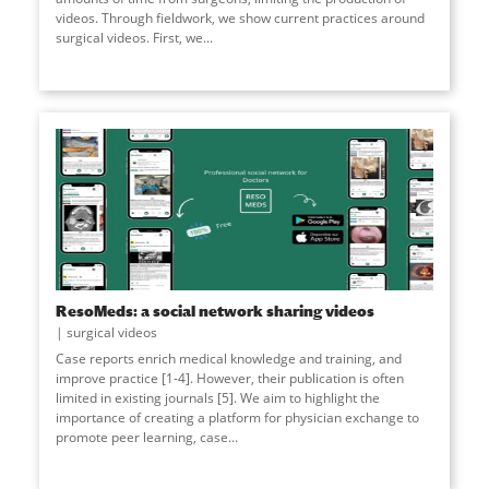
videos. Through fieldwork, we show current practices around
surgical videos. First, we...
ResoMeds: a social network sharing videos
surgical videos
Case reports enrich medical knowledge and training, and
improve practice [1-4]. However, their publication is often
limited in existing journals [5]. We aim to highlight the
importance of creating a platform for physician exchange to
promote peer learning, case...