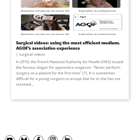
Surgical videos: using the most efficient medium.
AGOF’s associative experience
surgical videos
In 2010, the French National Authority for Health (HAS) issued
the famous slogan for apprentice surgeons: "Never perform
surgery on a patient for the first time" (1). It is sometimes
difficult for a young surgeon to accept that he or she has not
received
...