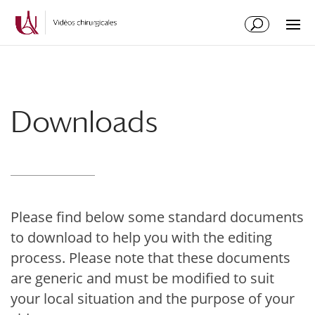
Skip
Skip
to
to
Content
navigation
Downloads
Please find below some standard documents
to download to help you with the editing
process. Please note that these documents
are generic and must be modified to suit
your local situation and the purpose of your