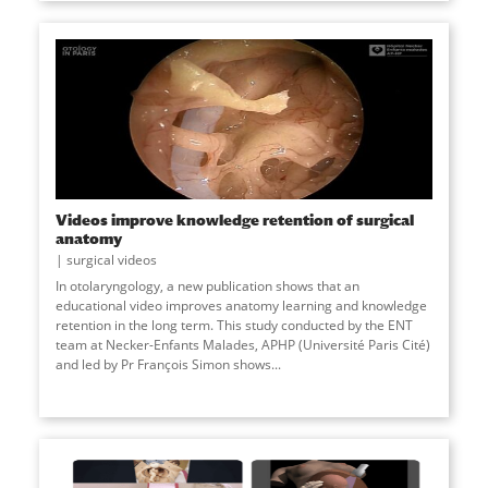
Videos improve knowledge retention of surgical
anatomy
surgical videos
In otolaryngology, a new publication shows that an
educational video improves anatomy learning and knowledge
retention in the long term. This study conducted by the ENT
team at Necker-Enfants Malades, APHP (Université Paris Cité)
and led by Pr François Simon shows
...