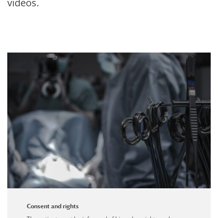
videos.
Consent and rights